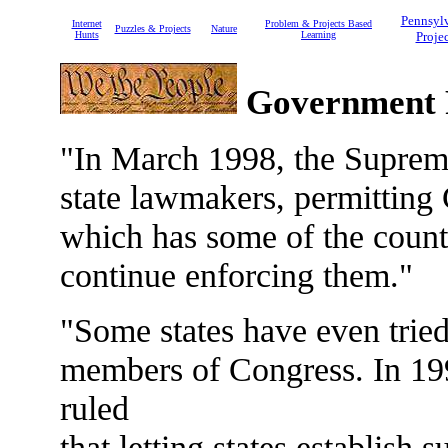
Pennsyl
Internet
Problem & Projects Based
Puzzles & Projects
Nature
Hunts
Learning
Projec
Government 
"In March 1998, the Supreme 
state lawmakers, permitting 
which has some of the country'
continue enforcing them."
"Some states have even tried 
members of Congress. In 19
ruled
that letting states establish 