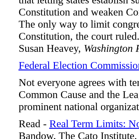
Constitution and weaken Cong
The only way to limit congre
Constitution, the court ruled
Susan Heavey,
Washington 
Federal Election Commissio
Not everyone agrees with ter
Common Cause and the Leag
prominent national organizat
Read -
Real Term Limits: 
Bandow, The Cato Institute.