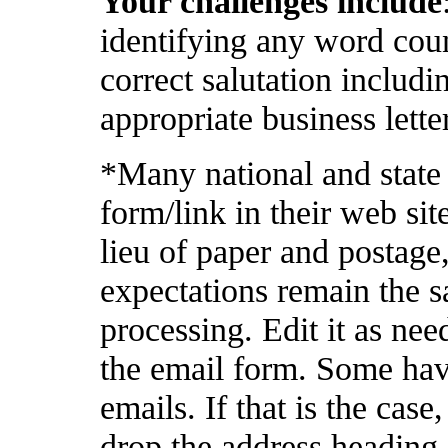
Your challenges include
identifying any word coun
correct salutation includin
appropriate business lette
*Many national and state 
form/link in their web site
lieu of paper and postage
expectations remain the s
processing. Edit it as nee
the email form. Some hav
emails. If that is the case
drop the address heading 