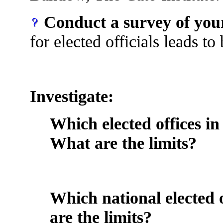
Conduct a survey of your
for elected officials leads t
Investigate:
Which elected offices in
What are the limits?
Which national elected 
are the limits?