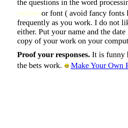
the questions in the word processi
yellow)
or font ( avoid fancy fonts 
frequently as you work. I do not li
either. Put your name and the date
copy of your work on your comput
Proof your responses.
It is funny
the bets work.
Make Your Own Pr