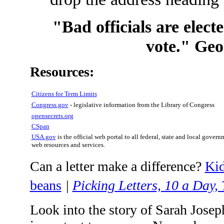
"Bad officials are elect
vote." Ge
Resources:
Citizens for Term Limits
Congress.gov
- legislative information from the Library of Congress
opensecrets.org
CSpan
USA.gov
is the official web portal to all federal, state and local govern
web resources and services.
Can a letter make a difference?
Kid
beans
|
Picking Letters, 10 a Day
Look into the story of Sarah Josep