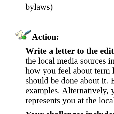
bylaws)
Action:
Write a letter to the edi
the local media sources 
how you feel about term 
should be done about it. E
examples. Alternatively,
represents you at the local