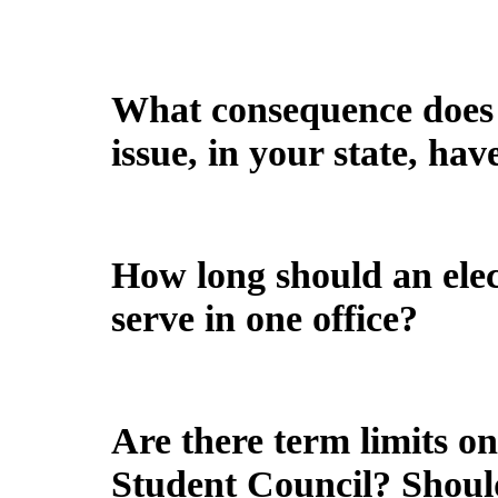
What consequence does t
issue, in your state, ha
How long should an elect
serve in one office?
Are there term limits on 
Student Council? Shoul