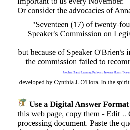
important to us every November.
Or consider the advocacies of Ann
"Seventeen (17) of twenty-four
Speaker's Commission on Legis
but because of Speaker O'Brien's in
the commission failed to recomm
Problem Based Learning Projects
/
Internet Hunts
/
Natur
developed by Cynthia J. O'Hora. In the spirit
Use a Digital Answer Forma
this web page, copy them - Edit .
processing document. Paste the qu