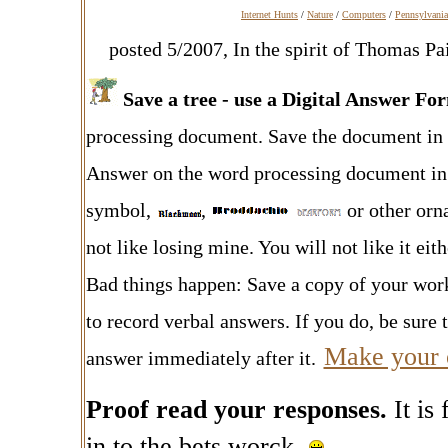
Internet Hunts
/
Nature
/
Computers
/
Pennsylvania
posted 5/2007, In the spirit of Thomas Pa
Save a tree - use a Digital Answer F
processing document. Save the document in y
Answer on the word processing document in a
symbol
,
,
or other orna
not like losing mine. You will not like it ei
Bad things happen: Save a copy of your wor
to record verbal answers. If you do, be sure t
Make your 
answer immediately after it.
Proof read your responses.
It is
in to the bets worck.