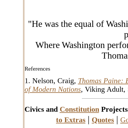
"He was the equal of Wash
p
Where Washington perfor
Thomas
References
1. Nelson, Craig,
Thomas Paine: E
of Modern Nations
,
Viking Adult,
Civics and
Constitution
Projects
|
|
to Extras
Quotes
Go