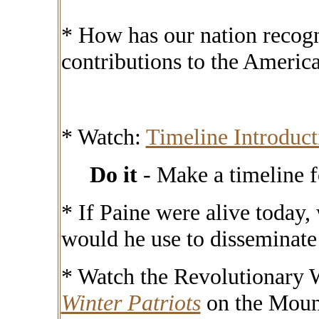
* How has our nation recogn
contributions to the Americ
* Watch:
Timeline Introduc
Do it
- Make a timeline 
*
If Paine were alive today
would he use to disseminate
* Watch the Revolutionary 
Winter Patriots
on the Moun