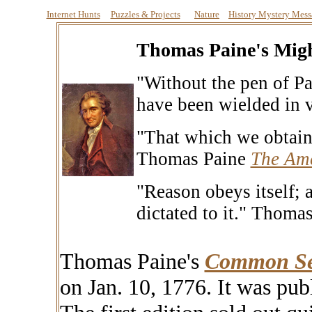
Internet Hunts
Puzzles & Projects
Nature
History Mystery Mess
Thomas Paine's Mig
"Without the pen of P
have been wielded in v
"That which we obtain 
Thomas Paine
The Ame
"Reason obeys itself; 
dictated to it."
Thomas
Thomas Paine's
Common Se
on Jan. 10, 1776. It was pu