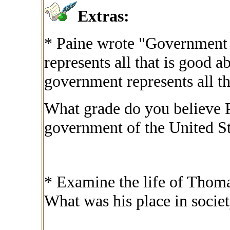
Extras:
* Paine wrote "Government is
represents all that is good 
government represents all tha
What grade do you believe P
government of the United St
* Examine the life of Thom
What was his place in socie