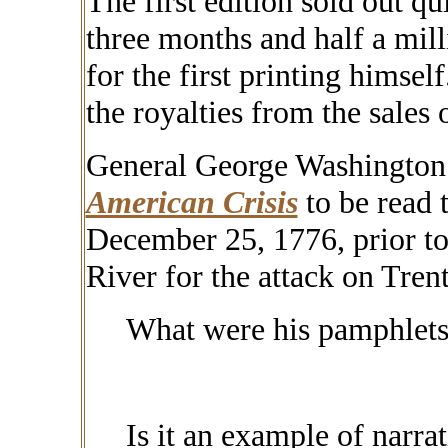
The first edition sold out qu
three months and half a milli
for the first printing himsel
the
royalties
from the sales 
General George Washington
American Crisis
to be read 
December 25, 1776, prior to
River for the attack on Tren
What were his pamphlets
Is it an example of narra