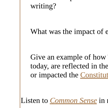
writing?
What was the impact of 
Give an example of how 
today, are reflected in th
or impacted the
Constitu
Listen to
Common Sense
in 