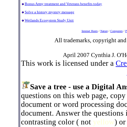
Bonus Army treatment and Veterans benefits today
Solve a history mystery message
Wetlands Ecosystem Study Unit
Internet Hunts
/
Nature
/
Computers
/
P
All trademarks, copyright and 
April 2007 Cynthia J. O'H
This work is licensed under a
Cre
Save a tree - use a Digital A
questions on this web page, copy 
document or word processing docu
document. Answer the questions 
contrasting color ( not
yellow
) or