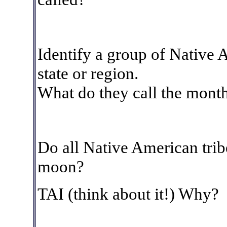
Identify a group of Native A
state or region.
What do they call the mont
Do all Native American tri
moon?
TAI (think about it!)
Why?