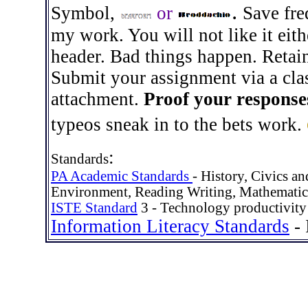
.
Symbol
,
or
Save fre
my work. You will not like it eith
header. Bad things happen. Retai
Submit your assignment via a clas
attachment.
Proof your response
typeos sneak in to the bets work.
:
Standards
PA Academic Standards
- History, Civics 
Environment, Reading Writing, Mathematic
ISTE Standard
3 - Technology productivity 
Information Literacy Standards
- 