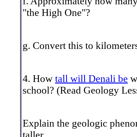
f. Approximately how many m
"the High One"?
g. Convert this to kilometer
4
. How
tall will Denali be
wh
school?
(Read Geology Lesso
Explain the geologic phenom
taller.