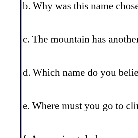
b. Why was this name chos
c. The mountain has another
d. Which name do you believ
e. Where must you go to cl