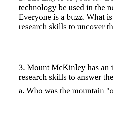
technology be used in the n
Everyone is a buzz. What is
research skills to uncover t
3. Mount McKinley has an i
research skills to answer th
a. Who was the mountain "o