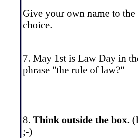
Give your own name to the
choice.
7
. May 1st is Law Day in t
phrase "the rule of law?"
8
.
Think outside the box.
(
;-)