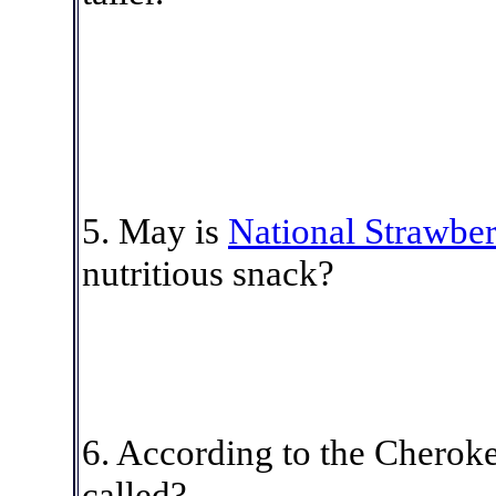
5
. May is
National Strawbe
nutritious snack?
6.
According to the Cheroke
called?