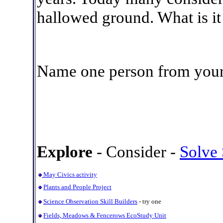
hallowed ground. What is it
Name one person from your s
Explore
- Consider -
Solve
May Civics activity
Plants and People Project
Science Observation Skill Builders
- try one
Fields, Meadows & Fencerows EcoStudy Unit