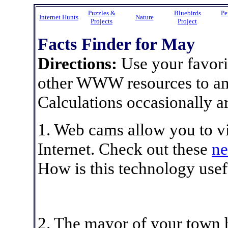
Puzzles &
Bluebirds
Pe
Internet Hunts
Nature
Projects
Project
Facts Finder for May
Directions:
Use your favori
other WWW resources to ans
Calculations occasionally ar
1. Web cams allow you to vi
Internet. Check out these
ne
How is this technology usefu
2. The mayor of your town 