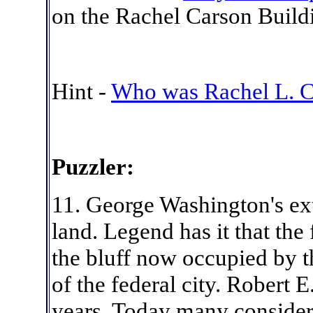
on the Rachel Carson Buildi
Hint -
Who was Rachel L. C
Puzzler:
11. George Washington's ex
land. Legend has it that the 
the bluff now occupied by th
of the federal city. Robert 
years. Today many consider 