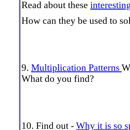
Read about these
interestin
How can they be used to so
9.
Multiplication Patterns
Wa
What do you find?
10. Find out -
Why it is so s