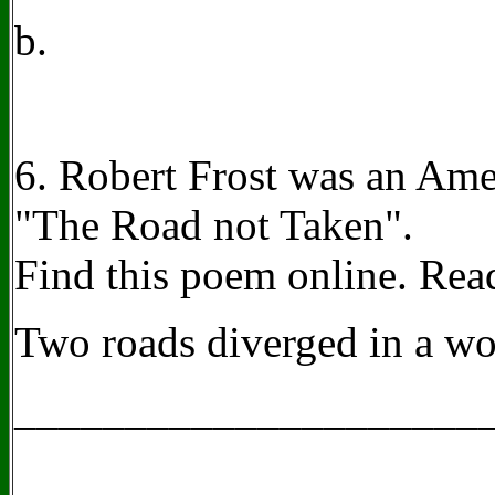
b.
6. Robert Frost was an Ame
"The Road not Taken".
Find this poem online. Read 
Two roads diverged in a woo
_____________________