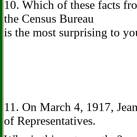
10. Which of these facts f
the Census Bureau
is the most surprising to 
11. On March 4, 1917, Jean
of Representatives.