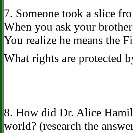
7.
Someone took a slice fro
When you ask your brother if
You realize he means the 
What rights are protected 
8. How did Dr. Alice Hamilt
world?
(research the answe