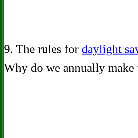
9. The rules for
daylight sa
Why do we annually make 