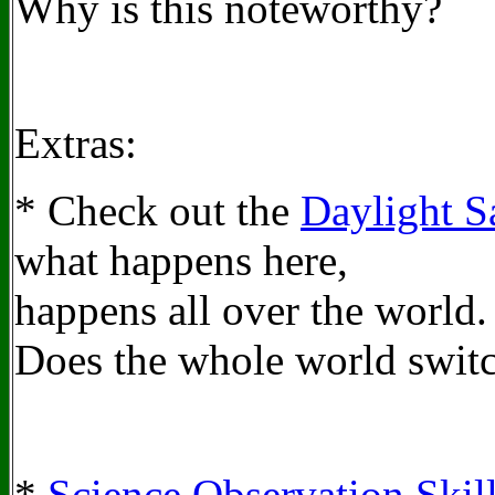
Why is this noteworthy?
Extras:
* Check out the
Daylight S
what happens here,
happens all over the world.
Does the whole world switc
*
Science Observation Skil