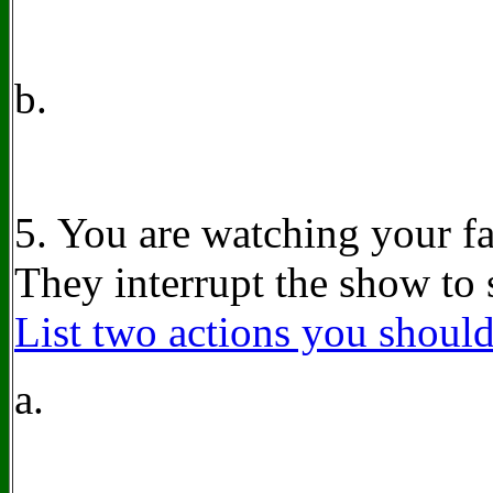
b.
5. You are watching your f
They interrupt the show to 
List two actions you should
a.