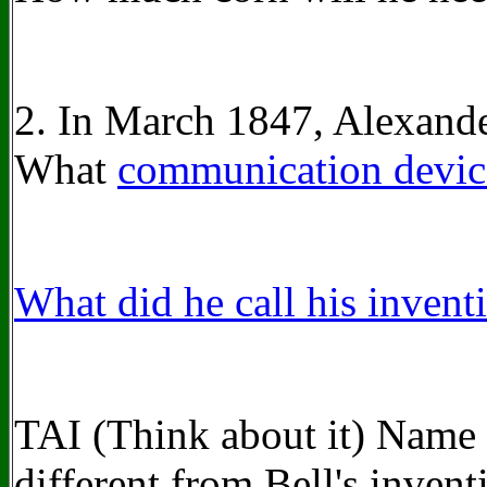
2. In March 1847, Alexande
What
communication devic
What did he call his invent
TAI (Think about it) Name
different from Bell's invent