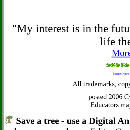
"My interest is in the fut
life th
More
Internet Hunts
All trademarks, copy
posted 2006 Cy
Educators may 
Save a tree - use a Digital A