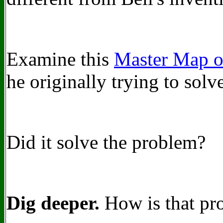
Examine this
Master Map o
he originally trying to solv
Did it solve the problem?
Dig deeper.
How is that pr