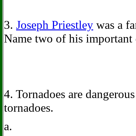
3.
Joseph Priestley
was a fa
Name two of his important 
4. Tornadoes are dangerous
tornadoes.
a.