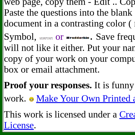
web page, copy them - Edit .. Co
Paste the questions into the blan
document in a contrasting color (
.
Symbol
,
or
Save freq
will not like it either. Put your 
copy of your work on your comput
box or email attachment.
Proof your responses.
It is funny
work.
Make Your Own Printed a
This work is licensed under a
Cre
License
.