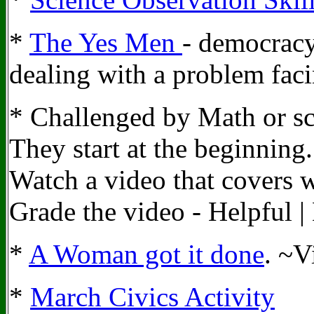
*
The Yes Men
- democracy
dealing with a problem fac
* Challenged by Math or sc
They start at the beginnin
Watch a video that covers w
Grade the video - Helpful |
*
A Woman got it done
. ~V
*
March Civics Activity