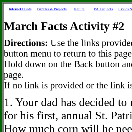
Internet Hunts
Puzzles & Projects
Nature
PA. Projects
Civics &
March Facts Activity #2
Directions:
Use the links provided
button menu to return to this page
Hold down on the Back button and 
page.
If no link is provided or the link 
1. Your dad has decided t
for his first, annual St. Pat
How much corn will he ne