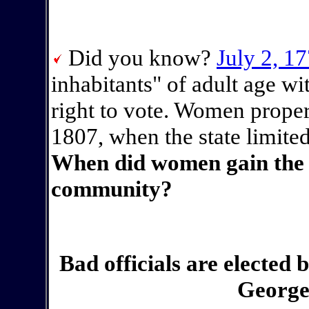
Did you know?
July 2, 1
inhabitants" of adult age wi
right to vote. Women proper
1807, when the state limited
When did women gain the r
community?
Bad officials are elected 
George