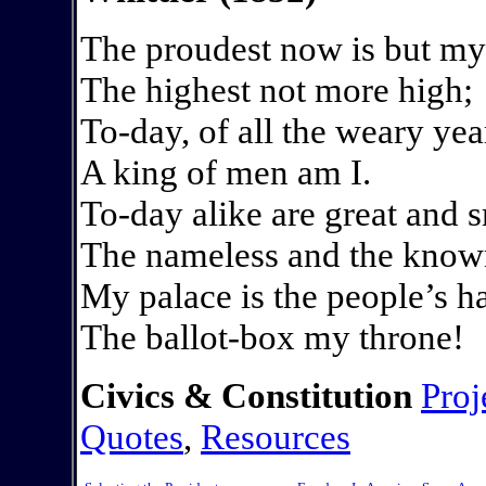
The proudest now is but my
The highest not more high;
To-day, of all the weary yea
A king of men am I.
To-day alike are great and s
The nameless and the kno
My palace is the people’s ha
The ballot-box my throne!
Civics & Constitution
Proj
Quotes
,
Resources