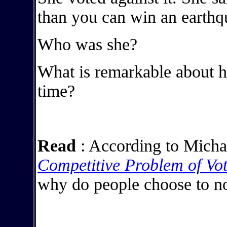
than you can win an earthq
Who was she?
What is remarkable about he
time?
Read
: According to Micha
Competitive Problem of Vo
why do people choose to no