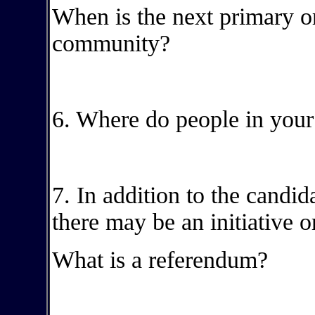
When is the next primary or
community?
6. Where do people in your
7. In addition to the candid
there may be an initiative o
What is a referendum?