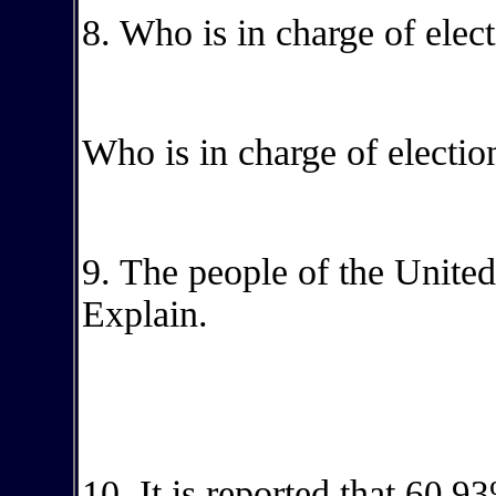
8. Who is in charge of ele
Who is in charge of election
9. The people of the United 
Explain.
10. It is reported that
60.93%