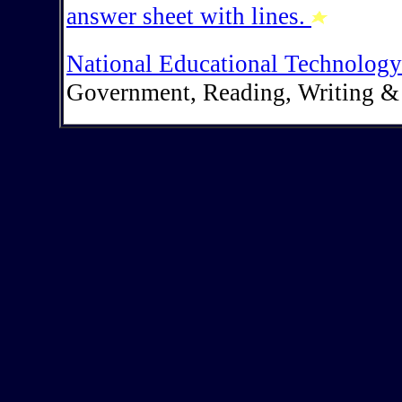
answer sheet with lines.
National Educational Technology
Government, Reading, Writing &