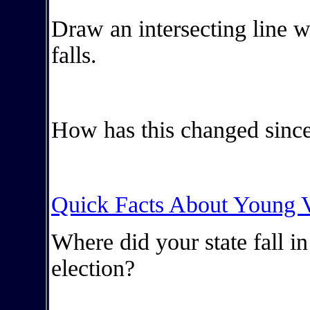
Draw an intersecting line w
falls.
How has this changed since
Quick Facts About Young V
Where did your state fall i
election?