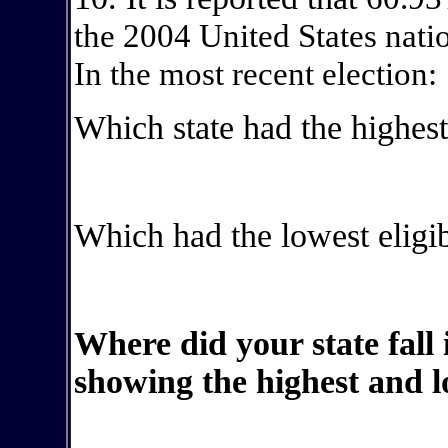
the 2004 United States natio
In the most recent election:
Which state had the highest
Which had the lowest eligib
Where did your state fall 
showing the highest and l