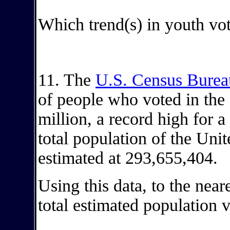
Which trend(s) in youth vot
11. The
U.S. Census Burea
of people who voted in th
million, a record high for a
total population of the Unit
estimated at 293,655,404.
Using this data, to the near
total estimated population 