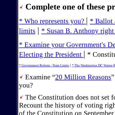
Complete one of these pr
|
* Who represents you?
* Ballot
|
limits
* Susan B. Anthony right 
* Examine your Government's Dem
|
Electing the President
* Constit
|
* Government Reform - Term Limits
* The Washington DC Voting R
Examine “
20 Million Reasons
”
you?
The Constitution does not set fo
Recount the history of voting rig
of the Constitution on September