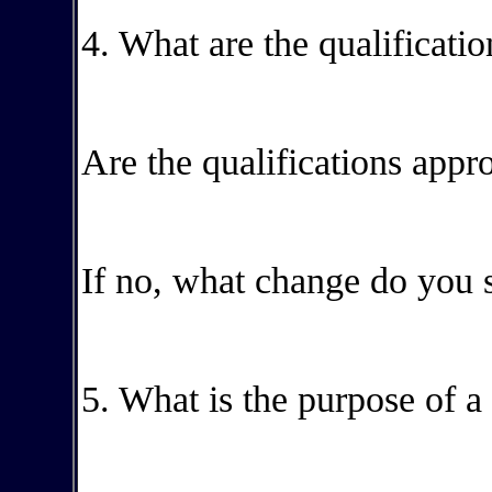
4. What are the qualificatio
Are the qualifications appr
If no, what change do you 
5. What is the purpose of a