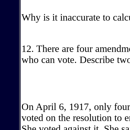
Why is it inaccurate to calc
12. There are four amendme
who can vote. Describe two
On April 6, 1917, only four
voted on the resolution to 
She voted against it. She 