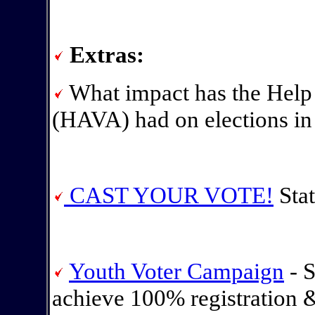
Extras:
What impact has the Help
(HAVA) had on elections in
CAST YOUR VOTE!
Stat
Youth Voter Campaign
- S
achieve 100% registration 