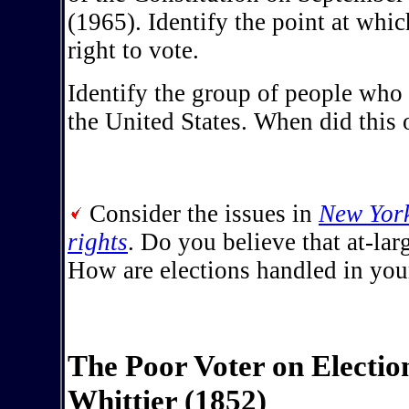
(1965). Identify the point at whic
right to vote.
Identify the group of people who 
the United States. When did this 
Consider the issues in
New York
rights
. Do you believe that at-lar
How are elections handled in yo
The Poor Voter on Electio
Whittier (1852)