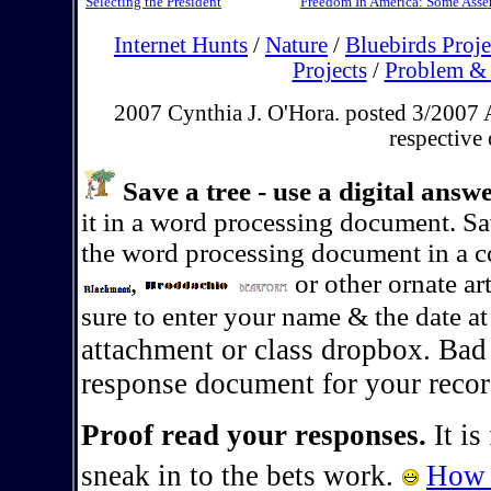
Selecting the President
Freedom In America: Some Ass
Internet Hunts
/
Nature
/
Bluebirds Proje
Projects
/
Problem & 
2007 Cynthia J. O'Hora. posted 3/2007 A
respective
Save a tree - use a digital ans
it in a word processing document. S
the word processing document in a co
,
or other ornate ar
sure to enter your name & the date a
attachment or class dropbox. Bad
response document for your recor
Proof read your responses.
It is
sneak in to the bets work.
How 