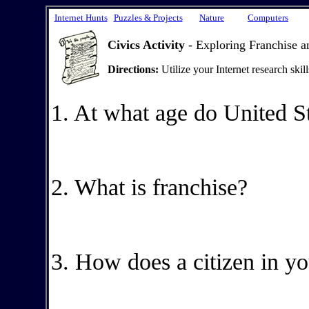
Internet Hunts
Puzzles & Projects
Nature
Computers
Civics Activity
- Exploring Franchise a
Directions:
Utilize your Internet research skil
1. At what age do United St
2. What is franchise?
3. How does a citizen in yo