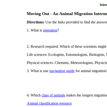
Moving Out - An Animal Migration Intern
Directions:
Use the links provided to find the answer
1. What is
migration
?
2. Research required: Which of these scientists might
Life sciences: Ecologists, Entomologists, Biologists,
Physical sciences: Chemists, Meteorologists, Physici
3. What is one
navigation guide
for animal migration
4. Which
class of animals
makes the longest migratio
Animal classification resource