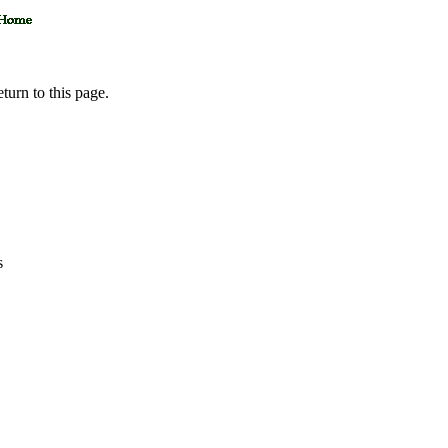
eturn to this page.
s