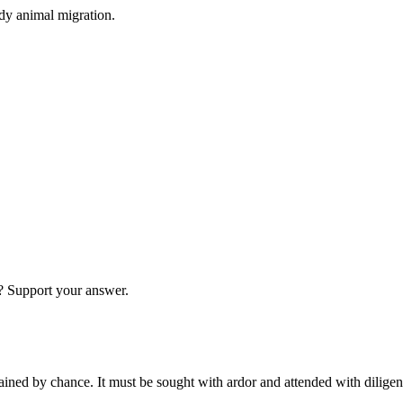
dy animal migration.
g? Support your answer.
tained by chance. It must be sought with ardor and attended with dilige