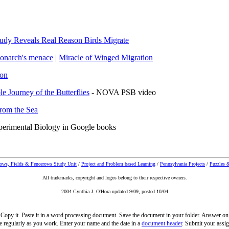
udy Reveals Real Reason Birds Migrate
onarch's menac
e
|
Miracle of Winged Migration
ion
le Journey of the Butterflies
- NOVA PSB video
rom the Sea
xperimental Biology in Google books
ws, Fields & Fencerows Study Unit
/
Project and Problem based Learning
/
Pennsylvania Projects
/
Puzzles &
All trademarks, copyright and logos belong to their respective owners.
2004 Cynthia J. O'Hora updated 9/09, posted 10/04
t. Copy it. Paste it in a word processing document. Save the document in your folder. Answer on
e regularly as you work. Enter your name and the date in a
document header
. Submit your assig