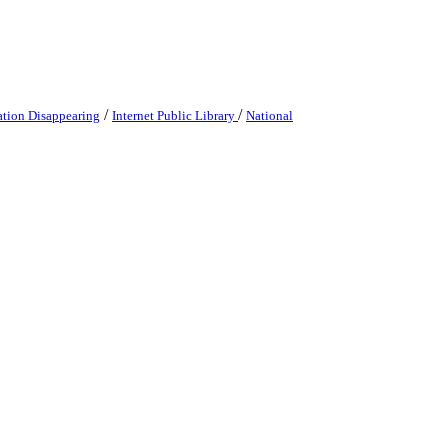
/
/
ation Disappearing
Internet Public Library
National