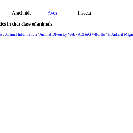
a
Arachnida
Aves
Insecta
es in that class of animals.
/
es
/
Animal Information
/
Animal Diversity Web
/
ADF&G Wildlife
Is Animal Migr