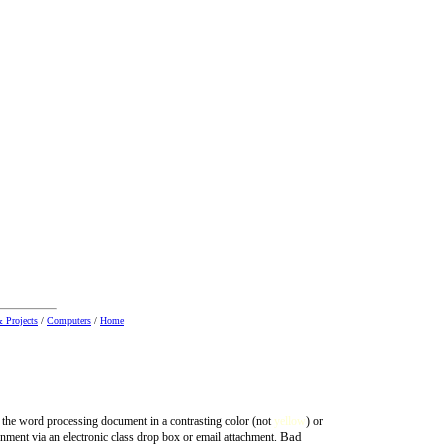
 Projects
/
Computers
/
Home
 the word processing document in a contrasting color (not
yellow
) or
Bad
nment via an electronic class drop box or email attachment.