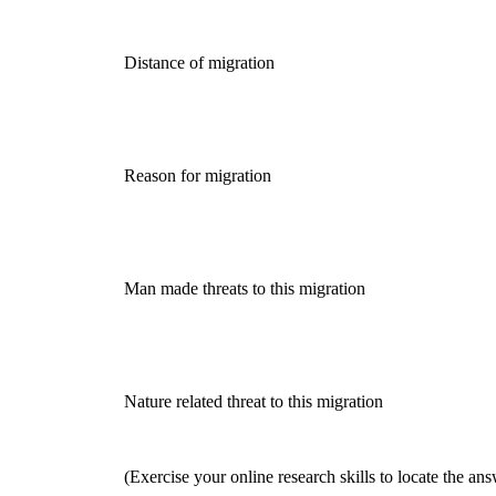
Distance of migration
Reason for migration
Man made threats to this migration
Nature related threat to this migration
(Exercise your online research skills to locate the ans