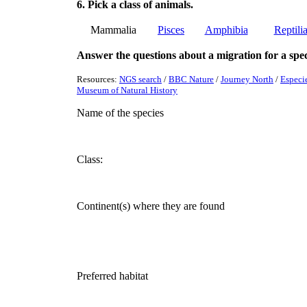
6. Pick a class of animals.
Mammalia
Pisces
Amphibia
Reptili
Answer the questions about a migration for a speci
Resources:
NGS search
/
BBC Nature
/
Journey North
/
Especi
Museum of Natural History
Name of the species
Class:
Continent(s) where they are found
Preferred habitat