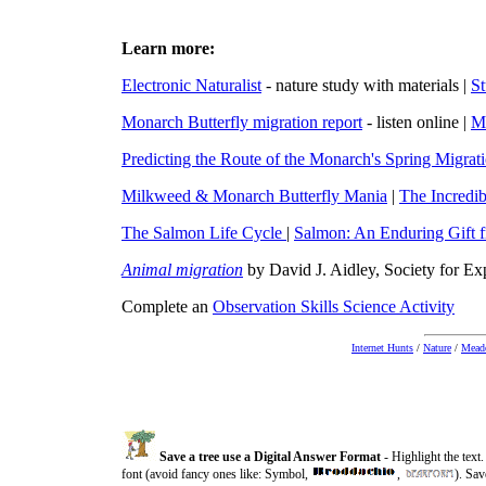
Learn more:
Electronic Naturalist
- nature study with materials |
St
Monarch Butterfly migration report
- listen online
|
M
Predicting the Route of the Monarch's Spring Migrat
Milkweed & Monarch Butterfly Mania
|
The Incredib
The Salmon Life Cycle
|
Salmon: An Enduring Gift f
Animal migration
by David J. Aidley, Society for E
Complete an
Observation Skills Science Activity
Internet Hunts
/
Nature
/
Meado
Save a tree use a Digital Answer Format
- Highlight the tex
font (avoid fancy ones like:
Symbol
,
,
). Sav