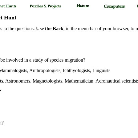
et Hunt
s to the questions.
Use the Back
, in the menu bar of your browser, to r
 be involved in a study of species migration?
 Mammalogists, Anthropologists, Ichthyologists, Linguists
sts, Astronomers, Magnetologists, Mathematician, Aeronautical scientist
?
n?