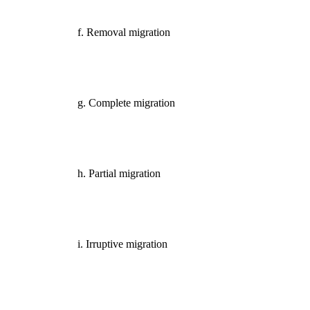
f. Removal migration
g. Complete migration
h. Partial migration
i. Irruptive migration