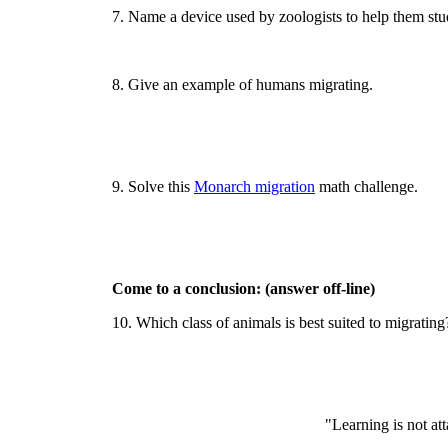
7. Name a device used by zoologists to help them stu
8. Give an example of humans migrating.
9. Solve this
Monarch migration
math challenge.
Come to a conclusion: (answer off-line)
10. Which class of animals is best suited to migratin
"Learning is not at