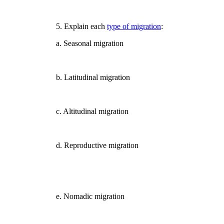
5. Explain each
type of migration
:
a. Seasonal migration
b. Latitudinal migration
c. Altitudinal migration
d. Reproductive migration
e. Nomadic migration