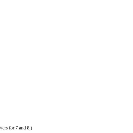
wers for 7 and 8.)